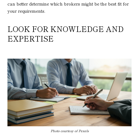
can better determine which brokers might be the best fit for
your requirements.
LOOK FOR KNOWLEDGE AND
EXPERTISE
Photo courtesy of Pexels