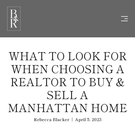
WHAT TO LOOK FOR
WHEN CHOOSING A
REALTOR TO BUY &
SELL A
MANHATTAN HOME
Rebecca Blacker | April 5, 2023