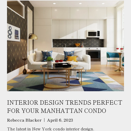
INTERIOR DESIGN TRENDS PERFECT
FOR YOUR MANHATTAN CONDO
Rebecca Blacker | April 6, 2023
The latest in New York condo interior design.