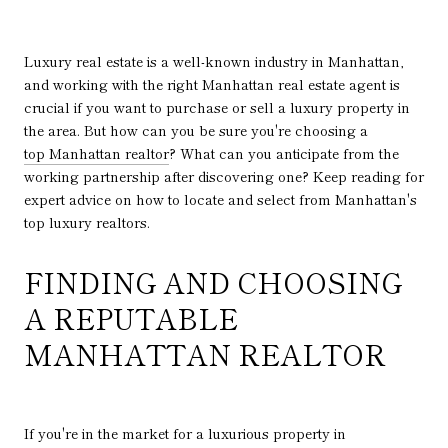
Luxury real estate is a well-known industry in Manhattan,
and working with the right Manhattan real estate agent is
crucial if you want to purchase or sell a luxury property in
the area. But how can you be sure you're choosing a
top Manhattan realtor
? What can you anticipate from the
working partnership after discovering one? Keep reading for
expert advice on how to locate and select from Manhattan's
top luxury realtors.
FINDING AND CHOOSING
A REPUTABLE
MANHATTAN REALTOR
If you're in the market for a luxurious property in