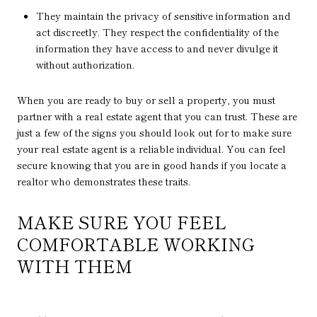
They maintain the privacy of sensitive information and
act discreetly. They respect the confidentiality of the
information they have access to and never divulge it
without authorization.
When you are ready to buy or sell a property, you must
partner with a real estate agent that you can trust. These are
just a few of the signs you should look out for to make sure
your real estate agent is a reliable individual. You can feel
secure knowing that you are in good hands if you locate a
realtor who demonstrates these traits.
MAKE SURE YOU FEEL
COMFORTABLE WORKING
WITH THEM