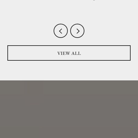
VIEW ALL