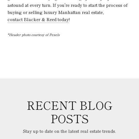
astound at every turn. If you're ready to start the process of
buying or selling luxury Manhattan real estate,
contact Blacker & Reed today
!
*Header photo courtesy of Pexels
RECENT BLOG
POSTS
Stay up to date on the latest real estate trends.