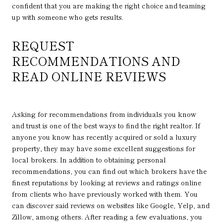
confident that you are making the right choice and teaming
up with someone who gets results.
REQUEST
RECOMMENDATIONS AND
READ ONLINE REVIEWS
Asking for recommendations from individuals you know
and trust is one of the best ways to find the right realtor. If
anyone you know has recently acquired or sold a luxury
property, they may have some excellent suggestions for
local brokers. In addition to obtaining personal
recommendations, you can find out which brokers have the
finest reputations by looking at reviews and ratings online
from clients who have previously worked with them. You
can discover said reviews on websites like Google, Yelp, and
Zillow, among others. After reading a few evaluations, you