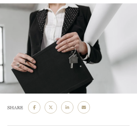
SHARE