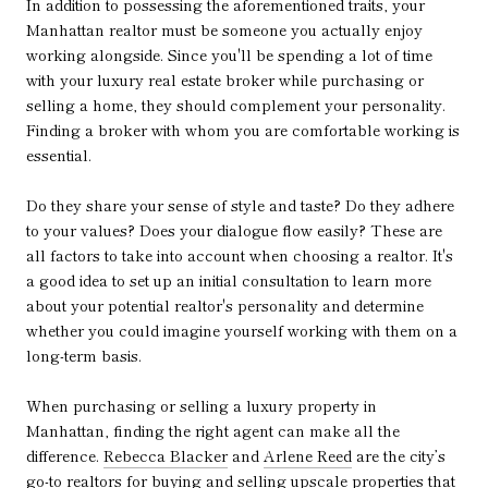
In addition to possessing the aforementioned traits, your
Manhattan realtor must be someone you actually enjoy
working alongside. Since you'll be spending a lot of time
with your luxury real estate broker while purchasing or
selling a home, they should complement your personality.
Finding a broker with whom you are comfortable working is
essential.
Do they share your sense of style and taste? Do they adhere
to your values? Does your dialogue flow easily? These are
all factors to take into account when choosing a realtor. It's
a good idea to set up an initial consultation to learn more
about your potential realtor's personality and determine
whether you could imagine yourself working with them on a
long-term basis.
When purchasing or selling a luxury property in
Manhattan, finding the right agent can make all the
difference.
Rebecca Blacker
and
Arlene Reed
are the city’s
go-to realtors for buying and selling upscale properties that