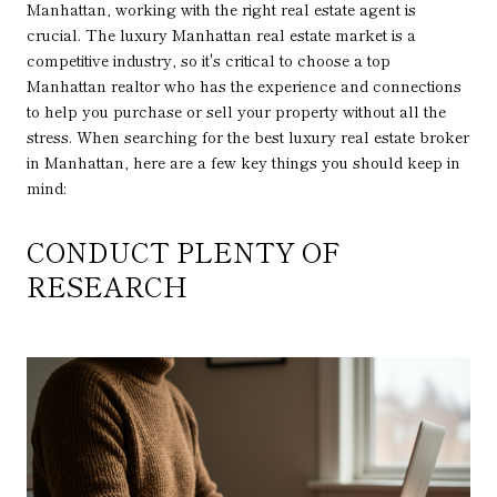
Manhattan, working with the right real estate agent is
crucial. The luxury Manhattan real estate market is a
competitive industry, so it's critical to choose a top
Manhattan realtor who has the experience and connections
to help you purchase or sell your property without all the
stress. When searching for the best luxury real estate broker
in Manhattan, here are a few key things you should keep in
mind:
CONDUCT PLENTY OF
RESEARCH