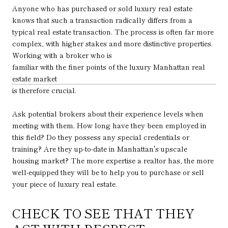
Anyone who has purchased or sold luxury real estate
knows that such a transaction radically differs from a
typical real estate transaction. The process is often far more
complex, with higher stakes and more distinctive properties.
Working with a broker who is
familiar with the finer points of the luxury Manhattan real
estate market
is therefore crucial.
Ask potential brokers about their experience levels when
meeting with them. How long have they been employed in
this field? Do they possess any special credentials or
training? Are they up-to-date in Manhattan's upscale
housing market? The more expertise a realtor has, the more
well-equipped they will be to help you to purchase or sell
your piece of luxury real estate.
CHECK TO SEE THAT THEY