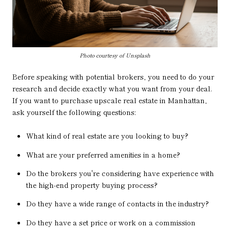
Photo courtesy of Unsplash
Before speaking with potential brokers, you need to do your
research and decide exactly what you want from your deal.
If you want to purchase upscale real estate in Manhattan,
ask yourself the following questions:
What kind of real estate are you looking to buy?
What are your preferred amenities in a home?
Do the brokers you're considering have experience with
the high-end property buying process?
Do they have a wide range of contacts in the industry?
Do they have a set price or work on a commission