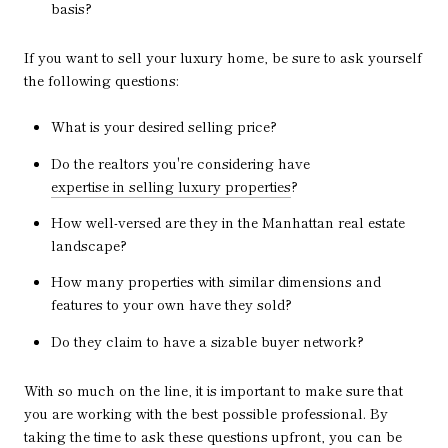
basis?
If you want to sell your luxury home, be sure to ask yourself
the following questions:
What is your desired selling price?
Do the realtors you're considering have
expertise in selling luxury properties
?
How well-versed are they in the Manhattan real estate
landscape?
How many properties with similar dimensions and
features to your own have they sold?
Do they claim to have a sizable buyer network?
With so much on the line, it is important to make sure that
you are working with the best possible professional. By
taking the time to ask these questions upfront, you can be