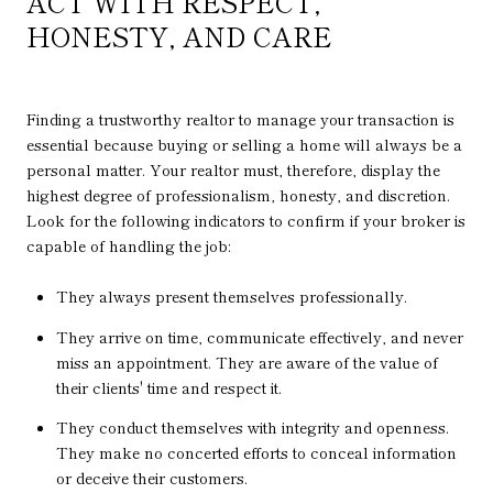
ACT WITH RESPECT,
HONESTY, AND CARE
Finding a trustworthy realtor to manage your transaction is
essential because buying or selling a home will always be a
personal matter. Your realtor must, therefore, display the
highest degree of professionalism, honesty, and discretion.
Look for the following indicators to confirm if your broker is
capable of handling the job:
They always present themselves professionally.
They arrive on time, communicate effectively, and never
miss an appointment. They are aware of the value of
their clients' time and respect it.
They conduct themselves with integrity and openness.
They make no concerted efforts to conceal information
or deceive their customers.