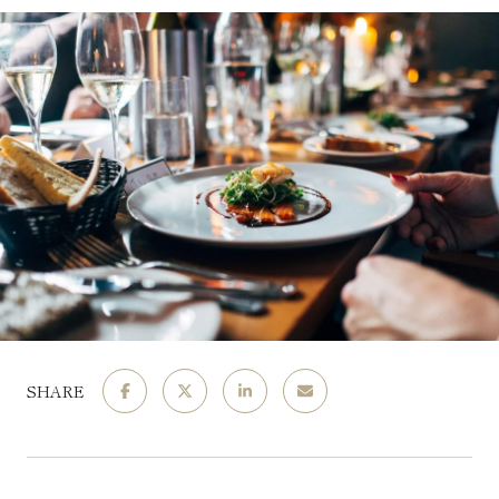
SHARE