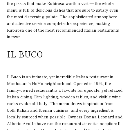
the pizzas that make Rubirosa worth a visit — the whole
menu is full of delicious dishes that are sure to satisfy even
the most discerning palate. The sophisticated atmosphere
and attentive service complete the experience, making
Rubirosa one of the most recommended Italian restaurants
in town.
IL BUCO
Il Buco is an intimate, yet incredible Italian restaurant in
Manhattan’s NoHo neighborhood. Opened in 1994, the
family-owned restaurant is a favorite for upscale, yet relaxed
Italian dining. Dim lighting, wooden tables, and visible wine
racks evoke old Italy. The menu draws inspiration from
both Italian and Iberian cuisines, and every ingredient is
locally sourced when possible. Owners Donna Leonard and
Alberto Avalle have run the restaurant since its inception; Il