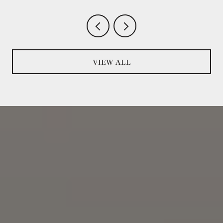
VIEW ALL