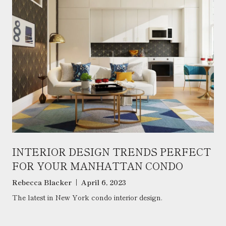
INTERIOR DESIGN TRENDS PERFECT
FOR YOUR MANHATTAN CONDO
Rebecca Blacker | April 6, 2023
The latest in New York condo interior design.