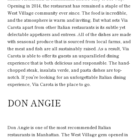
Opening in 2014, the restaurant has remained a staple of the
West Village community ever since. The food is incredible,
and the atmosphere is warm and inviting. But what sets Via
Carota apart from other Italian restaurants is its subtle yet
delectable appetizers and entrees. All of the dishes are made
with seasonal produce that is sourced from local farms, and
the meat and fish are all sustainably raised. As a result, Via
Carota is able to offer its guests an unparalleled dining
experience that is both delicious and responsible. The hand-
chopped steak, insalata verde, and pasta dishes are top-
notch. If you're looking for an unforgettable Italian dining
experience, Via Carota is the place to go.
DON ANGIE
Don Angie is one of the most recommended Italian
restaurants in Manhattan. The West Village gem opened in