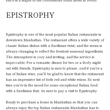
Buco is a staple of the cobblestone Bond Street in NoHo.
EPISTROPHY
Epistrophy is one of the most popular Italian restaurants in
downtown Manhattan. The restaurant offers a wide variety of
classic Italian dishes with a Sardinian twist, and the menu is
always changing to reflect the freshest seasonal ingredients.
The atmosphere is cozy and inviting, and the service is
impeccable. For a romantic dinner for two or a lively night
out with friends, Epistrophy is sure to please. And if you're a
fan of Italian wine, you'll be glad to know that the restaurant
has an impressive list of both red and white wines. So next
time you're in the mood for some exceptional Italian food
with a Sardinian flair, be sure to pay a visit to Epistrophy.
Ready to purchase a home in Manhattan so that you can
always enjoy the top Italian restaurants Manhattan has to