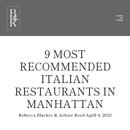
9 MOST
RECOMMENDED
ITALIAN
RESTAURANTS IN
MANHATTAN
Rebecca Blacker & Arlene Reed April 4, 2023