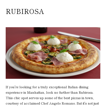
RUBIROSA
If you're looking for a truly exceptional Italian dining
experience in Manhattan, look no further than Rubirosa.
This chic spot serves up some of the best pizzas in town,
courtesy of acclaimed Chef Angelo Romano. But it's not just