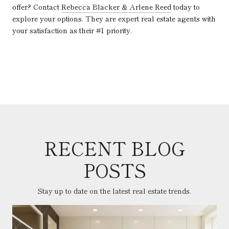
offer? Contact
Rebecca Blacker & Arlene Reed
today to
explore your options. They are expert real estate agents with
your satisfaction as their #1 priority.
RECENT BLOG
POSTS
Stay up to date on the latest real estate trends.