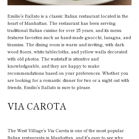
Emilio's Ballato
is a classic Italian restaurant located in the
heart of Manhattan. The restaurant has been serving
traditional Italian cuisine for over 25 years, and its menu
features favorites such as hand-made gnocchi, lasagna, and
tiramisu. The dining room is warm and inviting, with dark
wood floors, white tablecloths, and yellow walls decorated
with old photos. The waitstaff is attentive and
knowledgeable, and they are happy to make
recommendations based on your preferences. Whether you
are looking for a romantic dinner for two or a night out with
friends, Emilio's Ballato is sure to please.
VIA CAROTA
The West Village’s Via Carota is one of the most popular
Italian restaurants in Manhattan, and it's easy to see why.