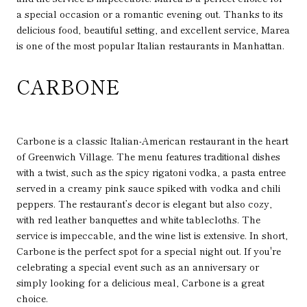
a special occasion or a romantic evening out. Thanks to its
delicious food, beautiful setting, and excellent service, Marea
is one of the most popular Italian restaurants in Manhattan.
CARBONE
Carbone is a classic Italian-American restaurant in the heart
of Greenwich Village. The menu features traditional dishes
with a twist, such as the spicy rigatoni vodka, a pasta entree
served in a creamy pink sauce spiked with vodka and chili
peppers. The restaurant’s decor is elegant but also cozy,
with red leather banquettes and white tablecloths. The
service is impeccable, and the wine list is extensive. In short,
Carbone is the perfect spot for a special night out. If you're
celebrating a special event such as an anniversary or
simply looking for a delicious meal, Carbone is a great
choice.