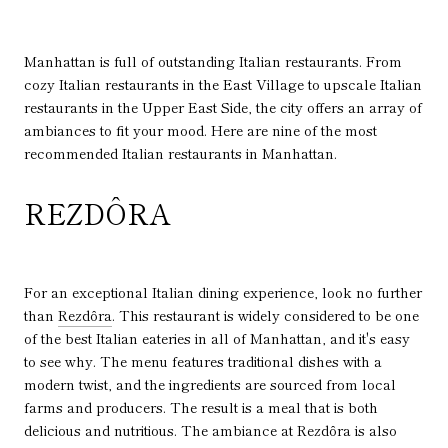
Manhattan is full of outstanding Italian restaurants. From
cozy Italian restaurants in the East Village to upscale Italian
restaurants in the Upper East Side, the city offers an array of
ambiances to fit your mood. Here are nine of the most
recommended Italian restaurants in Manhattan.
REZDÔRA
For an exceptional Italian dining experience, look no further
than
Rezdôra
. This restaurant is widely considered to be one
of the best Italian eateries in all of Manhattan, and it's easy
to see why. The menu features traditional dishes with a
modern twist, and the ingredients are sourced from local
farms and producers. The result is a meal that is both
delicious and nutritious. The ambiance at Rezdôra is also