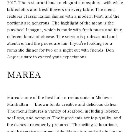
2017. The restaurant has an elegant atmosphere, with white
tablecloths and fresh flowers on every table. The menu
features classic Italian dishes with a modern twist, and the
portions are generous. The highlight of the menu is the
pinwheel lasagna, which is made with fresh pasta and four
different kinds of cheese. The service is professional and
attentive, and the prices are fair. If you're looking for a
romantic dinner for two or a night out with friends, Don
Angie is sure to exceed your expectations.
MAREA
Marea is one of the best Italian restaurants in Midtown
Manhattan — known for its creative and delicious dishes.
The menu features a variety of seafood, including lobster,
scallops, and octopus. The ingredients are top-quality, and
the dishes are expertly prepared. The setting is luxurious,
and the service is impeccable. Marea is a perfect choice for