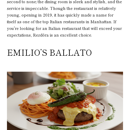
second to none; the dining room is sleek and stylish, and the
service is impeccable. Though the restaurant is relatively
young, opening in 2019, it has quickly made a name for
itself as one of the top Italian restaurants in Manhattan. If
you're looking for an Italian restaurant that will exceed your
expectations, Rezdôra is an excellent choice.
EMILIO’S BALLATO