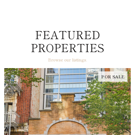
FEATURED
PROPERTIES
Browse our listings.
FOR SALE