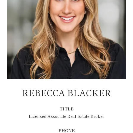
REBECCA BLACKER
TITLE
Licensed Associate Real Estate Broker
PHONE