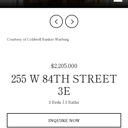
Courtesy of Coldwell Banker Warburg
$2,205,000
255 W 84TH STREET
3E
3 Beds
3 Baths
INQUIRE NOW