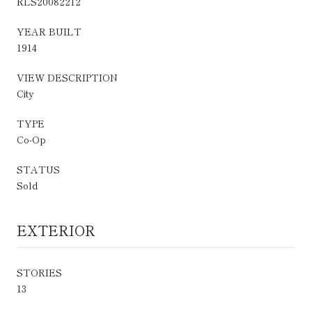
RLS20082212
YEAR BUILT
1914
VIEW DESCRIPTION
City
TYPE
Co-Op
STATUS
Sold
EXTERIOR
STORIES
13