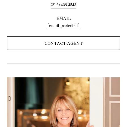
(212) 439-4543
EMAIL
[email protected]
CONTACT AGENT