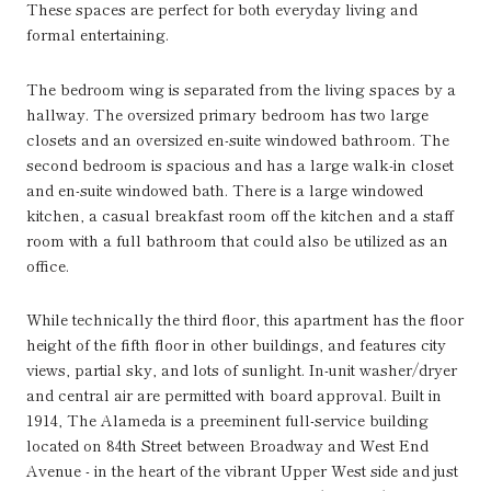
These spaces are perfect for both everyday living and
formal entertaining.
The bedroom wing is separated from the living spaces by a
hallway. The oversized primary bedroom has two large
closets and an oversized en-suite windowed bathroom. The
second bedroom is spacious and has a large walk-in closet
and en-suite windowed bath. There is a large windowed
kitchen, a casual breakfast room off the kitchen and a staff
room with a full bathroom that could also be utilized as an
office.
While technically the third floor, this apartment has the floor
height of the fifth floor in other buildings, and features city
views, partial sky, and lots of sunlight. In-unit washer/dryer
and central air are permitted with board approval. Built in
1914, The Alameda is a preeminent full-service building
located on 84th Street between Broadway and West End
Avenue - in the heart of the vibrant Upper West side and just