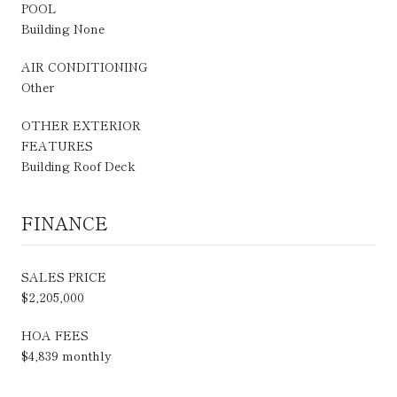
POOL
Building None
AIR CONDITIONING
Other
OTHER EXTERIOR
FEATURES
Building Roof Deck
FINANCE
SALES PRICE
$2,205,000
HOA FEES
$4,839 monthly