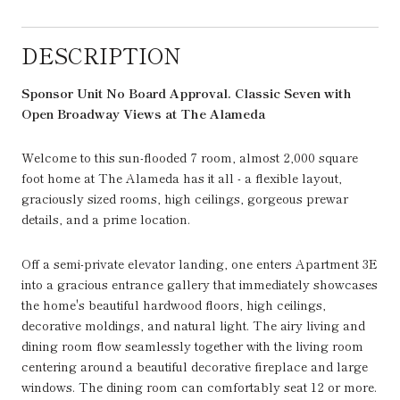
DESCRIPTION
Sponsor Unit No Board Approval.
Classic Seven with
Open Broadway Views at The Alameda
Welcome to this sun-flooded 7 room, almost 2,000 square
foot home at The Alameda has it all - a flexible layout,
graciously sized rooms, high ceilings, gorgeous prewar
details, and a prime location.
Off a semi-private elevator landing, one enters Apartment 3E
into a gracious entrance gallery that immediately showcases
the home's beautiful hardwood floors, high ceilings,
decorative moldings, and natural light. The airy living and
dining room flow seamlessly together with the living room
centering around a beautiful decorative fireplace and large
windows. The dining room can comfortably seat 12 or more.