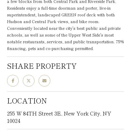
a few blocks from both Central Park and Riverside Park.
Residents enjoy a full-time doorman and porter, live-in
superintendent, landscaped GREEN roof deck with both
Hudson and Central Park views, and bike room.
Conveniently located near the city's best public and private
schools, as well as some of the Upper West Side's most
notable restaurants, services, and public transportation. 75%
financing, pets and co-purchasing permitted.
SHARE PROPERTY
LOCATION
255 W 84TH Street 3E, New York City, NY
10024