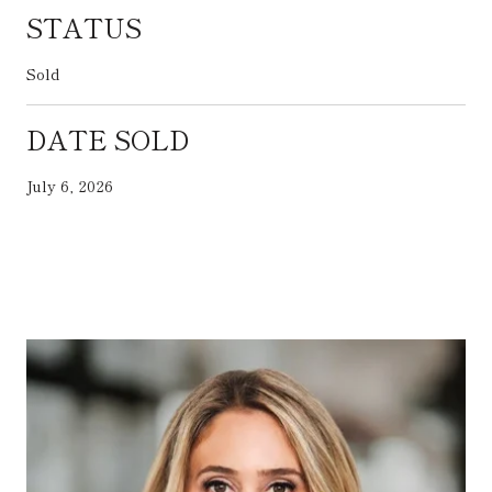
STATUS
Sold
DATE SOLD
July 6, 2026