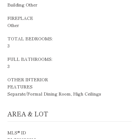
Building Other
FIREPLACE
Other
TOTAL BEDROOMS:
3
FULL BATHROOMS:
3
OTHER INTERIOR
FEATURES
Separate/Formal Dining Room, High Ceilings
AREA & LOT
MLS® ID