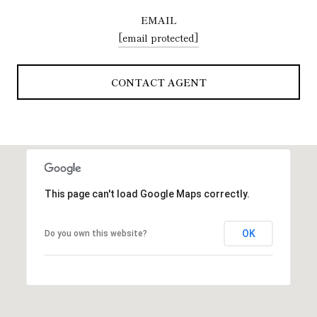
EMAIL
[email protected]
CONTACT AGENT
This page can't load Google Maps correctly.
OK
Do you own this website?