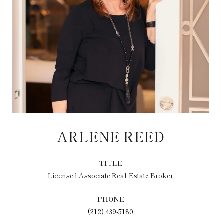
ARLENE REED
TITLE
Licensed Associate Real Estate Broker
PHONE
(212) 439-5180