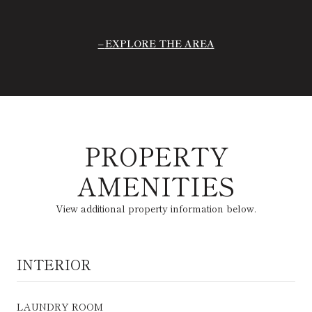
EXPLORE THE AREA
PROPERTY
AMENITIES
View additional property information below.
INTERIOR
LAUNDRY ROOM