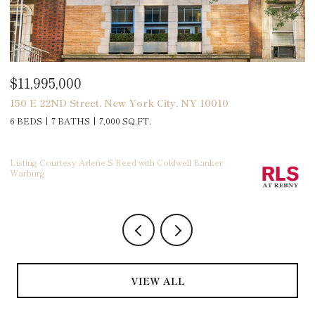
$2,495,000
New York City, NY 10010
141 Flamingo Street, At
000 SQ.FT.
5 BEDS
4 BATHS
3,100 
 S Reed with Coldwell Banker
VIEW ALL