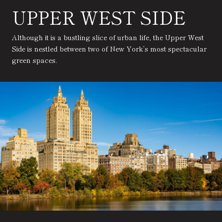
UPPER WEST SIDE
Although it is a bustling slice of urban life, the Upper West
Side is nestled between two of New York’s most spectacular
green spaces.