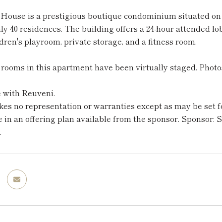
House is a prestigious boutique condominium situated on a 
nly 40 residences. The building offers a 24-hour attended 
ldren's playroom, private storage, and a fitness room.
rooms in this apartment have been virtually staged. Photo
e with Reuveni.
s no representation or warranties except as may be set fo
e in an offering plan available from the sponsor. Sponsor:
.