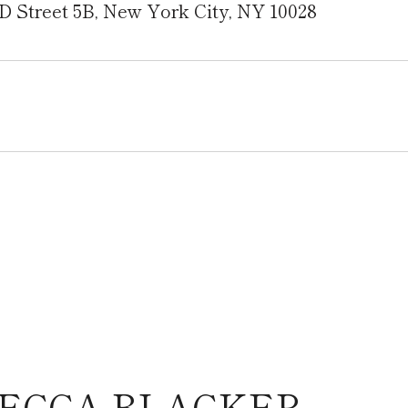
D Street 5B, New York City, NY 10028
ECCA BLACKER