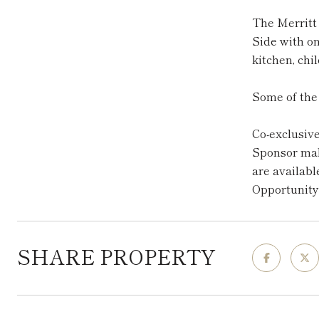
The Merritt 
Side with o
kitchen, chi
Some of the 
Co-exclusiv
Sponsor make
are availabl
Opportunity
SHARE PROPERTY