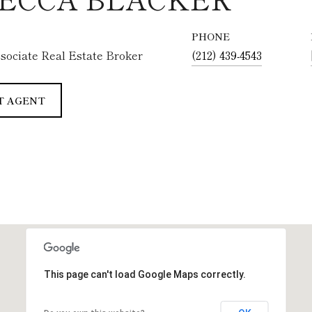
PHONE
sociate Real Estate Broker
(212) 439-4543
T AGENT
This page can't load Google Maps correctly.