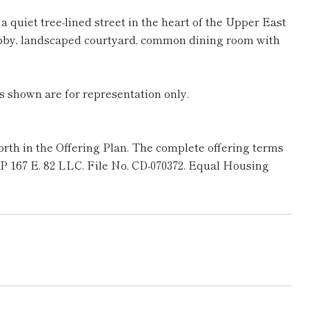
quiet tree-lined street in the heart of the Upper East
lobby, landscaped courtyard, common dining room with
s shown are for representation only.
rth in the Offering Plan. The complete offering terms
 SP 167 E. 82 LLC. File No. CD-070372. Equal Housing