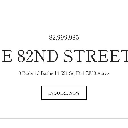
$2,999,985
 E 82ND STREE
3 Beds
3 Baths
1,621 Sq.Ft.
7,833 Acres
INQUIRE NOW