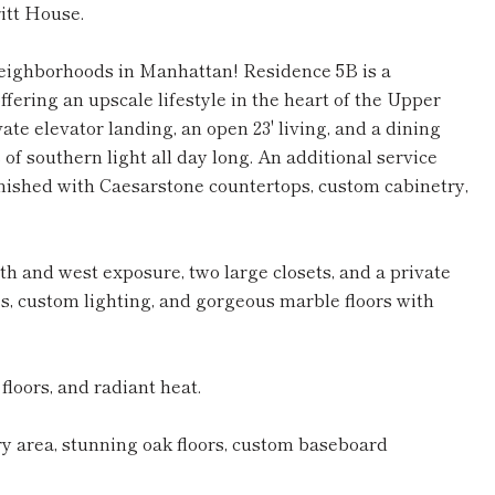
itt House.
eighborhoods in Manhattan! Residence 5B is a
ering an upscale lifestyle in the heart of the Upper
te elevator landing, an open 23' living, and a dining
of southern light all day long. An additional service
finished with Caesarstone countertops, custom cabinetry,
h and west exposure, two large closets, and a private
, custom lighting, and gorgeous marble floors with
loors, and radiant heat.
y area, stunning oak floors, custom baseboard