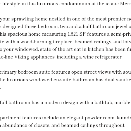
 lifestyle in this luxurious condominium at the iconic Merr
your sprawling home nestled in one of the most premier n
 designed three-bedroom, two-and-a-half-bathroom jewel off
his spacious home measuring 1,621 SF features a semi-priva
e with a wood-burning fireplace, beamed ceilings, and lots 
o your windowed, state-of-the-art eat-in kitchen has been 
he-line Viking appliances, including a wine refrigerator.
rimary bedroom suite features open street views with sout
he luxurious windowed en-suite bathroom has dual vanities
.
ull bathroom has a modern design with a bathtub, marble f
apartment features include an elegant powder room, laundr
n abundance of closets, and beamed ceilings throughout.