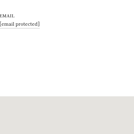
EMAIL
[email protected]