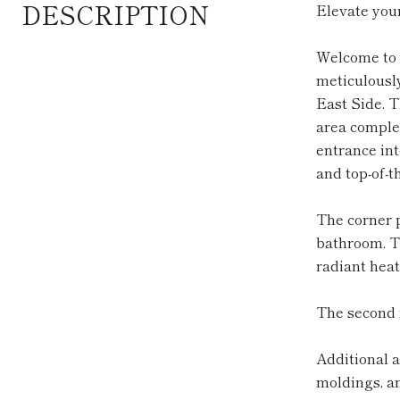
DESCRIPTION
Elevate your
Welcome to 
meticulously
East Side. T
area complet
entrance int
and top-of-t
The corner p
bathroom. T
radiant heat
The second f
Additional 
moldings, a