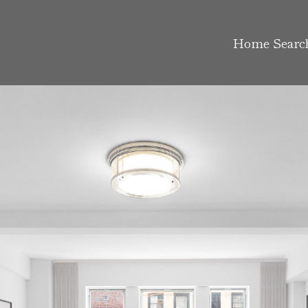
Home Searc