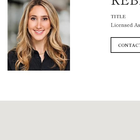
TITLE
Licensed As
CONTAC