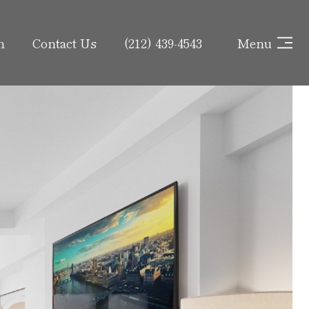
h
Contact Us
(212) 439-4543
Menu