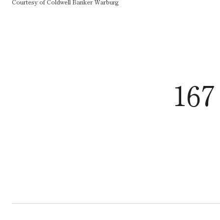
Courtesy of Coldwell Banker Warburg
167