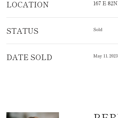
LOCATION
167 E 82N
STATUS
Sold
DATE SOLD
May 11, 2023
REB