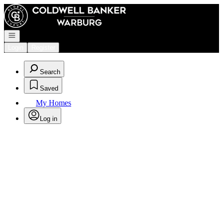
Go to: Homepage
Open navigation
Login
Register
Search
Saved
My Homes
Log in