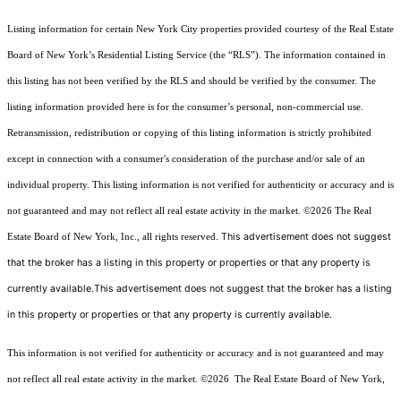
Listing information for certain New York City properties provided courtesy of the Real Estate
Board of New York’s Residential Listing Service (the “RLS”). The information contained in
this listing has not been verified by the RLS and should be verified by the consumer. The
listing information provided here is for the consumer’s personal, non-commercial use.
Retransmission, redistribution or copying of this listing information is strictly prohibited
except in connection with a consumer's consideration of the purchase and/or sale of an
individual property. This listing information is not verified for authenticity or accuracy and is
not guaranteed and may not reflect all real estate activity in the market.
©2026
The Real
This advertisement does not suggest
Estate Board of New York, Inc., all rights reserved.
that the broker has a listing in this property or properties or that any property is
currently available.This advertisement does not suggest that the broker has a listing
in this property or properties or that any property is currently available.
This information is not verified for authenticity or accuracy and is not guaranteed and may
not reflect all real estate activity in the market.
©2026
The Real Estate Board of New York,