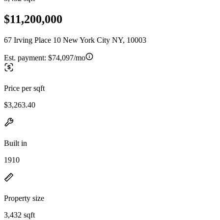
$11,200,000
67 Irving Place 10 New York City NY, 10003
Est. payment:
$74,097/mo
Price per sqft
$3,263.40
Built in
1910
Property size
3,432 sqft