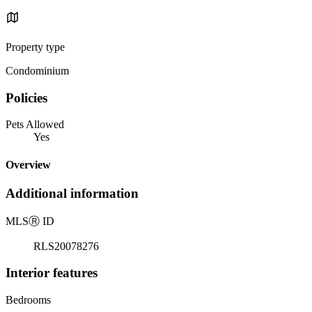
Property type
Condominium
Policies
Pets Allowed
Yes
Overview
Additional information
MLS
Ⓡ
ID
RLS20078276
Interior features
Bedrooms