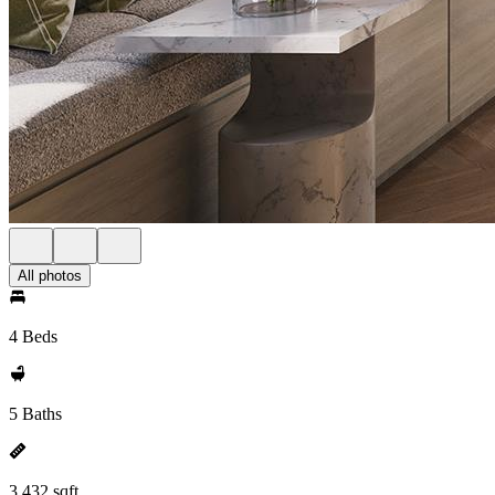
All photos
4 Beds
5 Baths
3,432 sqft