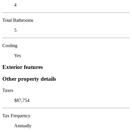
4
Total Bathrooms
5
Cooling
Yes
Exterior features
Other property details
Taxes
$87,754
Tax Frequency
Annually