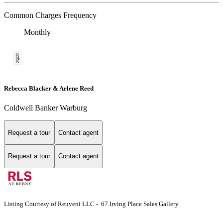
Common Charges Frequency
Monthly
Rebecca Blacker & Arlene Reed
Coldwell Banker Warburg
Request a tour
Contact agent
Request a tour
Contact agent
Listing Courtesy of Reuveni LLC - 67 Irving Place Sales Gallery