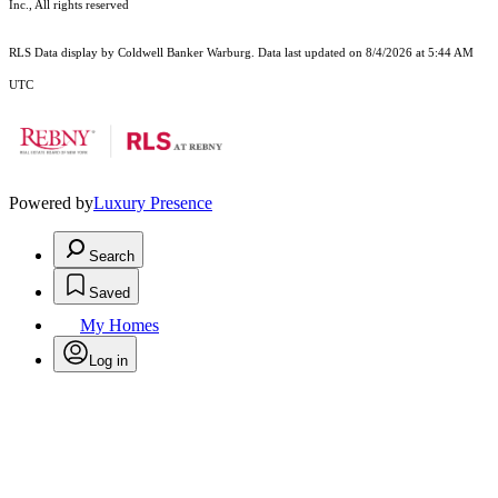
Inc., All rights reserved
RLS Data display by Coldwell Banker Warburg. Data last updated on 8/4/2026 at 5:44 AM
UTC
Powered by
Luxury Presence
Search
Saved
My Homes
Log in