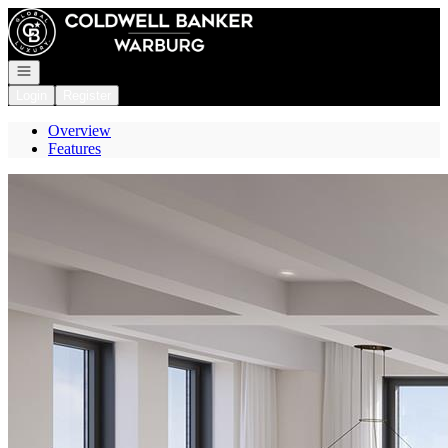
Go to: Homepage
Open navigation
Login
Register
Overview
Features