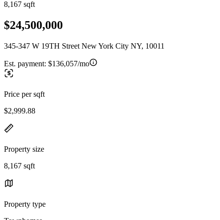
8,167 sqft
$24,500,000
345-347 W 19TH Street New York City NY, 10011
Est. payment:
$136,057/mo
Price per sqft
$2,999.88
Property size
8,167 sqft
Property type