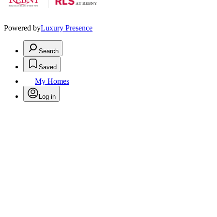
Powered by
Luxury Presence
Search
Saved
My Homes
Log in