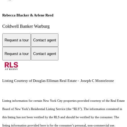
Rebecca Blacker & Arlene Reed
Coldwell Banker Warburg
Request a tour
Contact agent
Request a tour
Contact agent
Listing Courtesy of Douglas Elliman Real Estate - Joseph C Monteleone
Listing information for certain New York City properties provided courtesy of the Real Estate
Board of New York’s Residential Listing Service (the “RLS”). The information contained in
this listing has not been verified by the RLS and should be verified by the consumer. The
listing information provided here is for the consumer’s personal, non-commercial use.