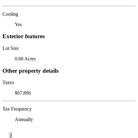
Cooling
Yes
Exterior features
Lot Size
0.06 Acres
Other property details
Taxes
$67,896
Tax Frequency
Annually