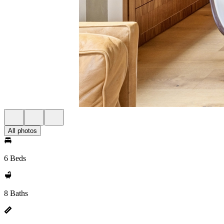
All photos
6 Beds
8 Baths