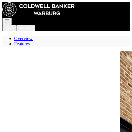
Go to: Homepage
Open navigation
Login
Register
Overview
Features