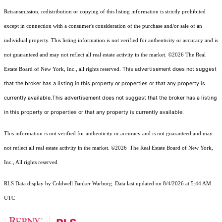
Retransmission, redistribution or copying of this listing information is strictly prohibited
except in connection with a consumer's consideration of the purchase and/or sale of an
individual property. This listing information is not verified for authenticity or accuracy and is
not guaranteed and may not reflect all real estate activity in the market.
©2026
The Real
This advertisement does not suggest
Estate Board of New York, Inc., all rights reserved.
that the broker has a listing in this property or properties or that any property is
currently available.This advertisement does not suggest that the broker has a listing
in this property or properties or that any property is currently available.
This information is not verified for authenticity or accuracy and is not guaranteed and may
not reflect all real estate activity in the market.
©2026
The Real Estate Board of New York,
Inc., All rights reserved
RLS Data display by Coldwell Banker Warburg. Data last updated on 8/4/2026 at 5:44 AM
UTC