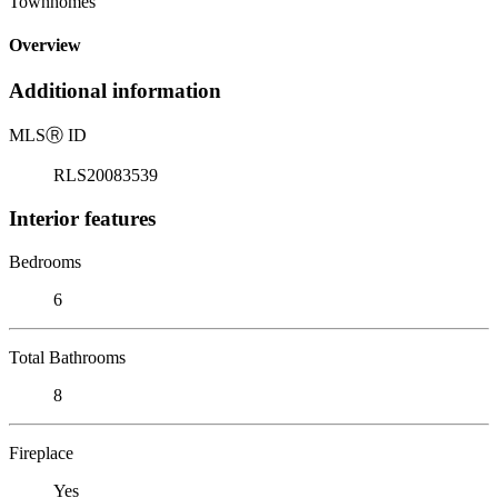
Townhomes
Overview
Additional information
MLS
Ⓡ
ID
RLS20083539
Interior features
Bedrooms
6
Total Bathrooms
8
Fireplace
Yes