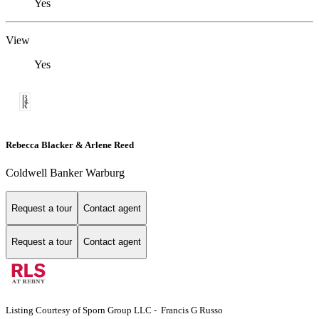
Yes
View
Yes
Rebecca Blacker & Arlene Reed
Coldwell Banker Warburg
Request a tour
Contact agent
Request a tour
Contact agent
Listing Courtesy of Sporn Group LLC - Francis G Russo