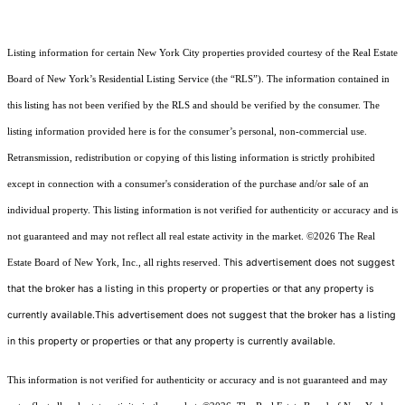
Listing information for certain New York City properties provided courtesy of the Real Estate
Board of New York’s Residential Listing Service (the “RLS”). The information contained in
this listing has not been verified by the RLS and should be verified by the consumer. The
listing information provided here is for the consumer’s personal, non-commercial use.
Retransmission, redistribution or copying of this listing information is strictly prohibited
except in connection with a consumer's consideration of the purchase and/or sale of an
individual property. This listing information is not verified for authenticity or accuracy and is
not guaranteed and may not reflect all real estate activity in the market.
©2026
The Real
This advertisement does not suggest
Estate Board of New York, Inc., all rights reserved.
that the broker has a listing in this property or properties or that any property is
currently available.This advertisement does not suggest that the broker has a listing
in this property or properties or that any property is currently available.
This information is not verified for authenticity or accuracy and is not guaranteed and may