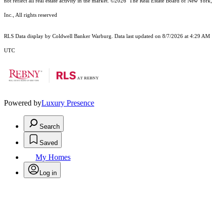
not reflect all real estate activity in the market.
©2026
The Real Estate Board of New York,
Inc., All rights reserved
RLS Data display by Coldwell Banker Warburg. Data last updated on 8/7/2026 at 4:29 AM
UTC
Powered by
Luxury Presence
Search
Saved
My Homes
Log in