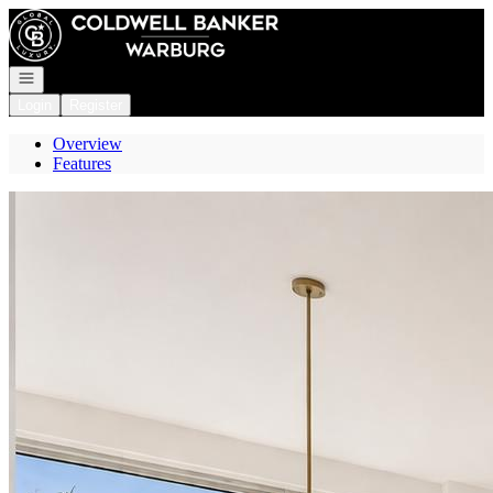
Go to: Homepage
Open navigation
Login
Register
Overview
Features