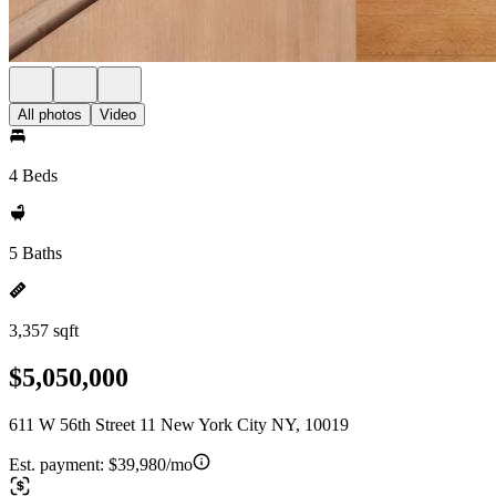
All photos
Video
4 Beds
5 Baths
3,357 sqft
$5,050,000
611 W 56th Street 11 New York City NY, 10019
Est. payment:
$39,980/mo