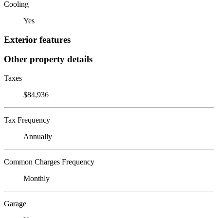
Cooling
Yes
Exterior features
Other property details
Taxes
$84,936
Tax Frequency
Annually
Common Charges Frequency
Monthly
Garage