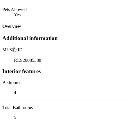
Pets Allowed
Yes
Overview
Additional information
MLS
Ⓡ
ID
RLS20085388
Interior features
Bedrooms
4
Total Bathrooms
5