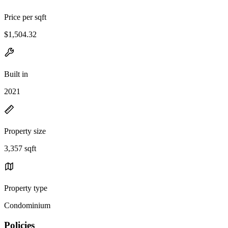
Price per sqft
$1,504.32
Built in
2021
Property size
3,357 sqft
Property type
Condominium
Policies