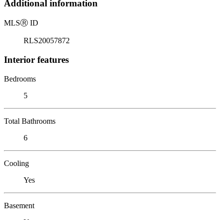
Additional information
MLS
Ⓡ
ID
RLS20057872
Interior features
Bedrooms
5
Total Bathrooms
6
Cooling
Yes
Basement