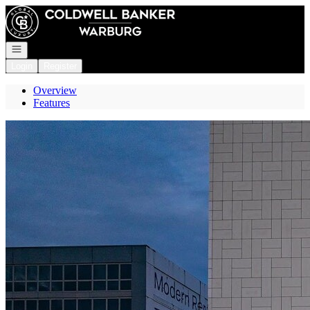
Go to: Homepage
Open navigation
Login
Register
Overview
Features