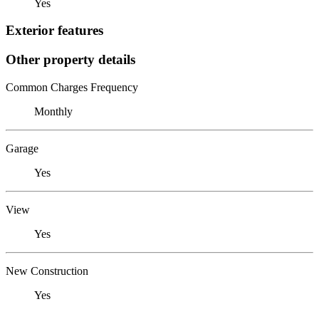
Yes
Exterior features
Other property details
Common Charges Frequency
Monthly
Garage
Yes
View
Yes
New Construction
Yes