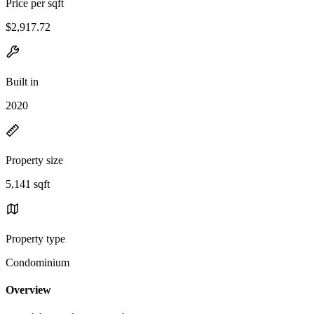
Price per sqft
$2,917.72
Built in
2020
Property size
5,141 sqft
Property type
Condominium
Overview