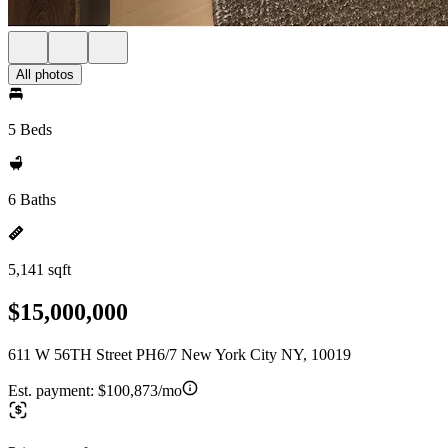
All photos
5 Beds
6 Baths
5,141 sqft
$15,000,000
611 W 56TH Street PH6/7 New York City NY, 10019
Est. payment:
$100,873/mo