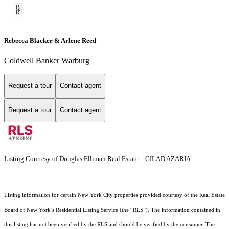
Rebecca Blacker & Arlene Reed
Coldwell Banker Warburg
Request a tour
Contact agent
Request a tour
Contact agent
Listing Courtesy of Douglas Elliman Real Estate - GILAD AZARIA
Listing information for certain New York City properties provided courtesy of the Real Estate
Board of New York’s Residential Listing Service (the “RLS”). The information contained in
this listing has not been verified by the RLS and should be verified by the consumer. The