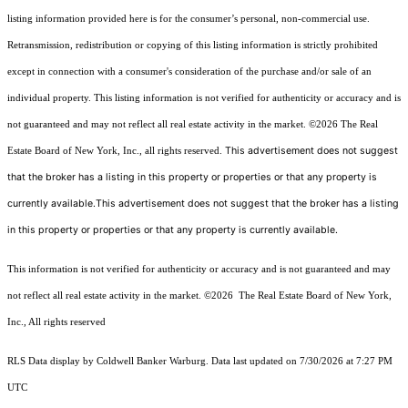
listing information provided here is for the consumer’s personal, non-commercial use.
Retransmission, redistribution or copying of this listing information is strictly prohibited
except in connection with a consumer's consideration of the purchase and/or sale of an
individual property. This listing information is not verified for authenticity or accuracy and is
not guaranteed and may not reflect all real estate activity in the market.
©2026
The Real
This advertisement does not suggest
Estate Board of New York, Inc., all rights reserved.
that the broker has a listing in this property or properties or that any property is
currently available.This advertisement does not suggest that the broker has a listing
in this property or properties or that any property is currently available.
This information is not verified for authenticity or accuracy and is not guaranteed and may
not reflect all real estate activity in the market.
©2026
The Real Estate Board of New York,
Inc., All rights reserved
RLS Data display by Coldwell Banker Warburg. Data last updated on 7/30/2026 at 7:27 PM
UTC