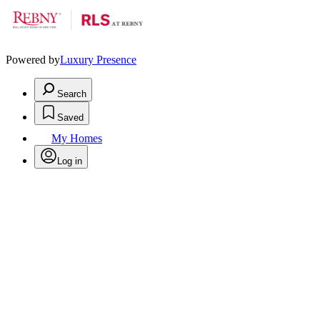
Powered by
Luxury Presence
Search
Saved
My Homes
Log in