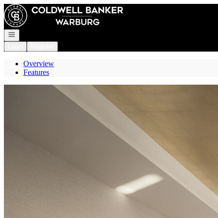
Go to: Homepage
Open navigation
Login
Register
Overview
Features