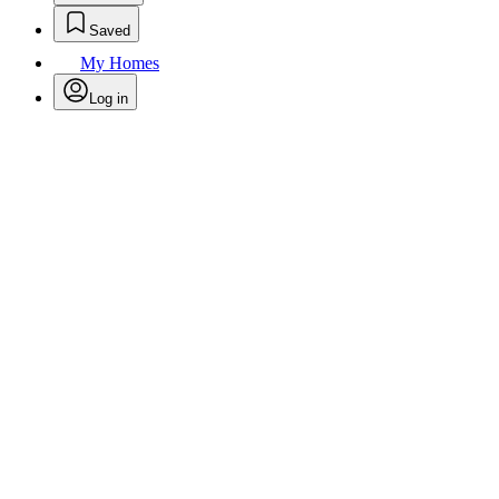
Saved
My Homes
Log in