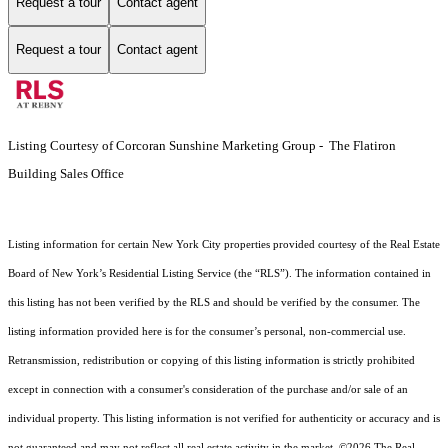
Request a tour
Contact agent
Request a tour
Contact agent
Listing Courtesy of Corcoran Sunshine Marketing Group - The Flatiron
Building Sales Office
Listing information for certain New York City properties provided courtesy of the Real Estate
Board of New York’s Residential Listing Service (the “RLS”). The information contained in
this listing has not been verified by the RLS and should be verified by the consumer. The
listing information provided here is for the consumer’s personal, non-commercial use.
Retransmission, redistribution or copying of this listing information is strictly prohibited
except in connection with a consumer's consideration of the purchase and/or sale of an
individual property. This listing information is not verified for authenticity or accuracy and is
not guaranteed and may not reflect all real estate activity in the market.
©2026
The Real