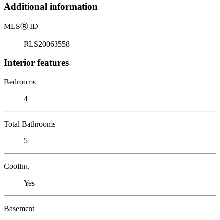
Additional information
MLS
Ⓡ
ID
RLS20063558
Interior features
Bedrooms
4
Total Bathrooms
5
Cooling
Yes
Basement