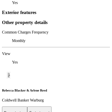
Yes
Exterior features
Other property details
Common Charges Frequency
Monthly
View
Yes
Rebecca Blacker & Arlene Reed
Coldwell Banker Warburg