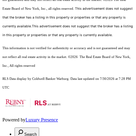
This advertisement does not suggest
Estate Board of New York, Inc., all rights reserved.
that the broker has a listing in this property or properties or that any property is
currently available.This advertisement does not suggest that the broker has a listing
in this property or properties or that any property is currently available.
This information is not verified for authenticity or accuracy and is not guaranteed and may
not reflect all real estate activity in the market.
©2026
The Real Estate Board of New York,
Inc., All rights reserved
RLS Data display by Coldwell Banker Warburg. Data last updated on 7/30/2026 at 7:28 PM
UTC
Powered by
Luxury Presence
Search