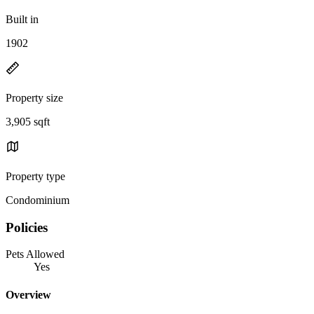
Built in
1902
Property size
3,905 sqft
Property type
Condominium
Policies
Pets Allowed
Yes
Overview