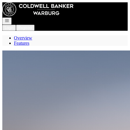
Go to: Homepage
Open navigation
Login
Register
Overview
Features