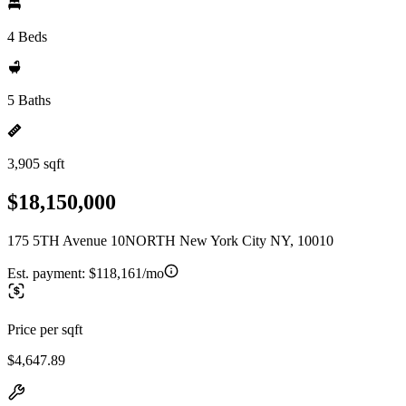
4 Beds
5 Baths
3,905 sqft
$18,150,000
175 5TH Avenue 10NORTH New York City NY, 10010
Est. payment:
$118,161/mo
Price per sqft
$4,647.89