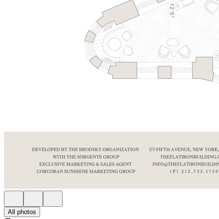
All photos